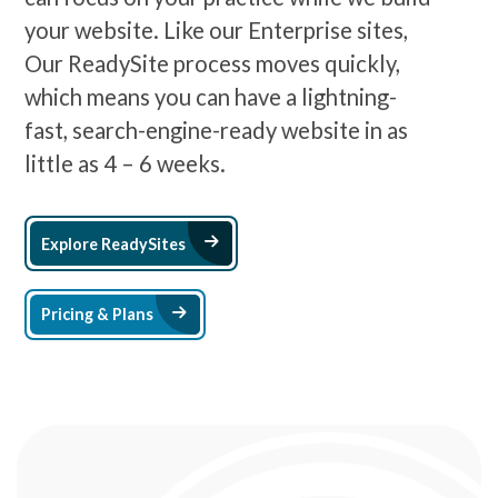
your website. Like our Enterprise sites,
Our ReadySite process moves quickly,
which means you can have a lightning-
fast, search-engine-ready website in as
little as 4 – 6 weeks.
Arrow Right Icon
Explore ReadySites
Arrow Right Icon
Pricing & Plans