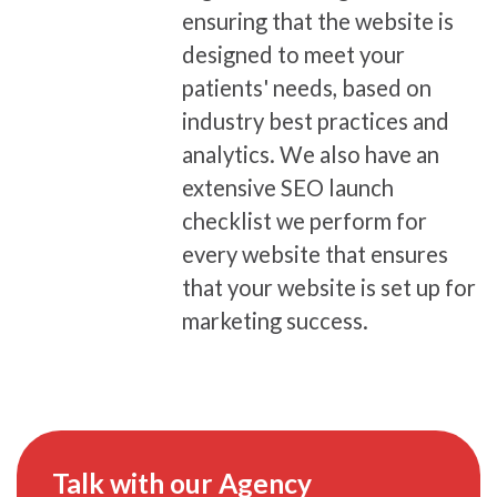
ensuring that the website is
designed to meet your
patients' needs, based on
industry best practices and
analytics. We also have an
extensive SEO launch
checklist we perform for
every website that ensures
that your website is set up for
marketing success.
Talk with our Agency