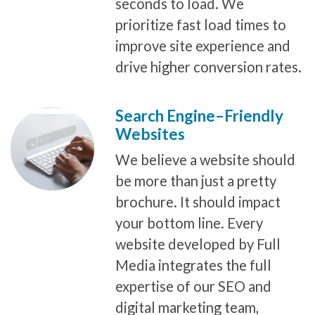
seconds to load. We
prioritize fast load times to
improve site experience and
drive higher conversion rates.
Search Engine–Friendly
Websites
We believe a website should
be more than just a pretty
brochure. It should impact
your bottom line. Every
website developed by Full
Media integrates the full
expertise of our SEO and
digital marketing team,