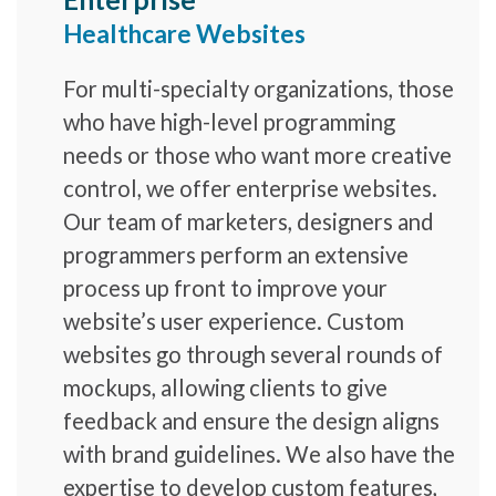
Healthcare Websites
For multi-specialty organizations, those
who have high-level programming
needs or those who want more creative
control, we offer enterprise websites.
Our team of marketers, designers and
programmers perform an extensive
process up front to improve your
website’s user experience. Custom
websites go through several rounds of
mockups, allowing clients to give
feedback and ensure the design aligns
with brand guidelines. We also have the
expertise to develop custom features,