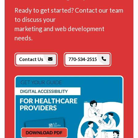
Ready to get started? Contact our team
to discuss your
marketing and web development
needs.
Phone Icon
Envelope Icon
Contact Us
770-534-2515