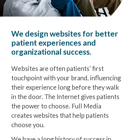
We design websites for better
patient experiences and
organizational success.
Websites are often patients’ first
touchpoint with your brand, influencing
their experience long before they walk
in the door. The Internet gives patients
the power to choose. Full Media
creates websites that help patients
choose you.
We have a long history of success in