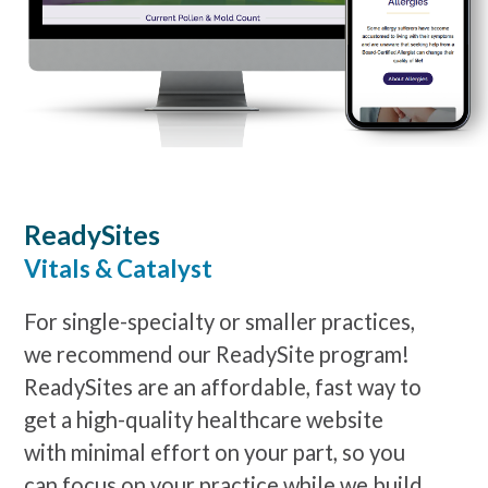
ReadySites
Vitals & Catalyst
For single-specialty or smaller practices,
we recommend our ReadySite program!
ReadySites are an affordable, fast way to
get a high-quality healthcare website
with minimal effort on your part, so you
can focus on your practice while we build