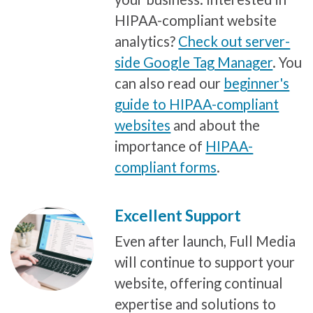
HIPAA-compliant website
analytics?
Check out server-
side Google Tag Manager
. You
can also read our
beginner's
guide to HIPAA-compliant
websites
and about the
importance of
HIPAA-
compliant forms
.
Excellent Support
Even after launch, Full Media
will continue to support your
website, offering continual
expertise and solutions to