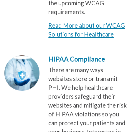
the upcoming WCAG
requirements.
Read More about our WCAG
Solutions for Healthcare
HIPAA Compliance
There are many ways
websites store or transmit
PHI. We help healthcare
providers safeguard their
websites and mitigate the risk
of HIPAA violations so you
can protect your patients and
your business. Interested in