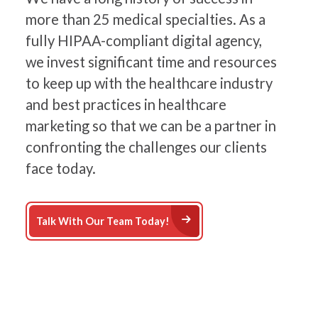
more than 25 medical specialties. As a
fully HIPAA-compliant digital agency,
we invest significant time and resources
to keep up with the healthcare industry
and best practices in healthcare
marketing so that we can be a partner in
confronting the challenges our clients
face today.
Arrow Right Icon
Talk With Our Team Today!