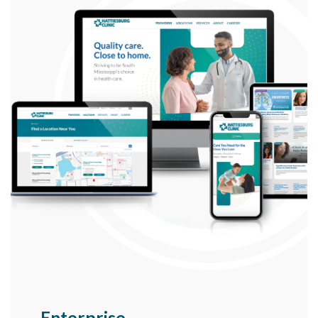
Enterprise