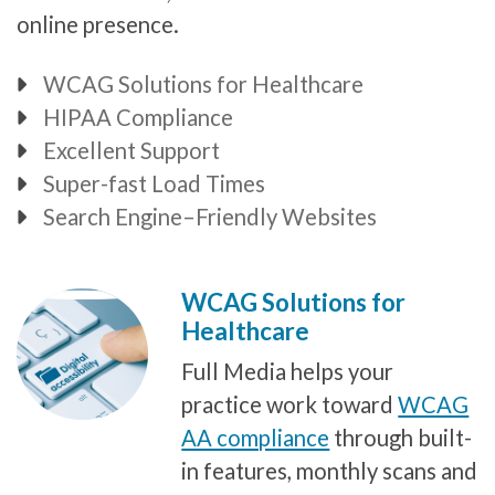
online presence.
WCAG Solutions for Healthcare
Bullet
HIPAA Compliance
Bullet
Excellent Support
Bullet
Super-fast Load Times
Bullet
Search Engine–Friendly Websites
Bullet
WCAG Solutions for
Healthcare
Full Media helps your
practice work toward
WCAG
AA compliance
through built-
in features, monthly scans and