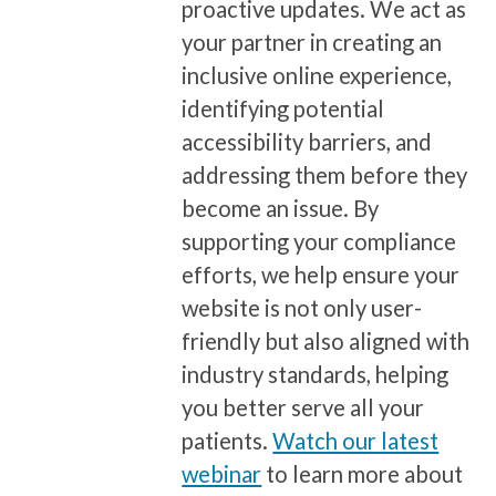
proactive updates. We act as
your partner in creating an
inclusive online experience,
identifying potential
accessibility barriers, and
addressing them before they
become an issue. By
supporting your compliance
efforts, we help ensure your
website is not only user-
friendly but also aligned with
industry standards, helping
you better serve all your
patients.
Watch our latest
webinar
to learn more about