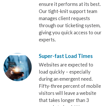
ensure it performs at its best.
Our tight-knit support team
manages client requests
through our ticketing system,
giving you quick access to our
experts.
Super-fast Load Times
Websites are expected to
load quickly – especially
during an emergent need.
Fifty-three percent of mobile
visitors will leave a website
that takes longer than 3