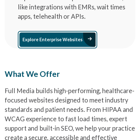
like integrations with EMRs, wait times
apps, telehealth or APIs.
Arrow Right Ic
Explore Enterprise Websites
What We Offer
Full Media builds high-performing, healthcare-
focused websites designed to meet industry
standards and patient needs. From HIPAA and
WCAG experience to fast load times, expert
support and built-in SEO, we help your practice
create a secure, accessible and effective