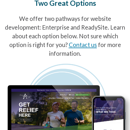
Two Great Options
We offer two pathways for website
development: Enterprise and ReadySite. Learn
about each option below. Not sure which
option is right for you?
Contact us
for more
information.