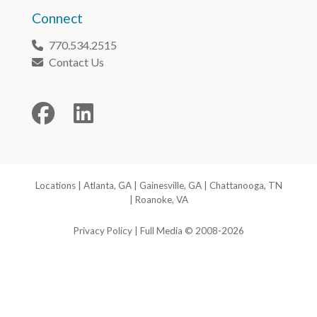
Connect
770.534.2515
Phone
Contact Us
Envelope
Facebook
LinkedIn
Locations
|
Atlanta, GA
|
Gainesville, GA
|
Chattanooga, TN
|
Roanoke, VA
Privacy Policy
| Full Media © 2008-2026