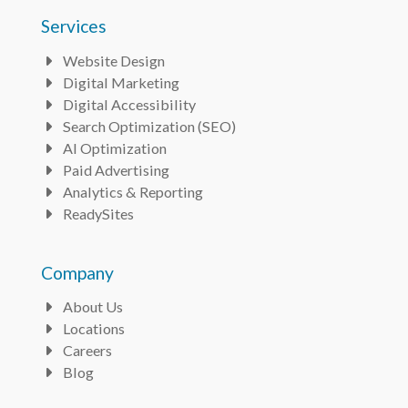
Services
Website Design
Bullet
Digital Marketing
Bullet
Digital Accessibility
Bullet
Search Optimization (SEO)
Bullet
AI Optimization
Bullet
Paid Advertising
Bullet
Analytics & Reporting
Bullet
ReadySites
Bullet
Company
About Us
Bullet
Locations
Bullet
Careers
Bullet
Blog
Bullet