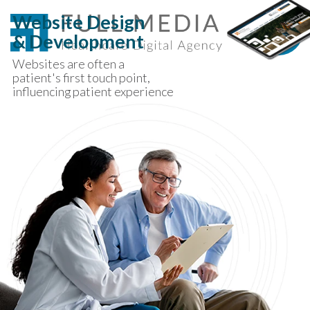
Skip to content
Website Design
& Development
Websites are often a
patient's first touch point,
influencing patient experience
long before they walk in the
door.