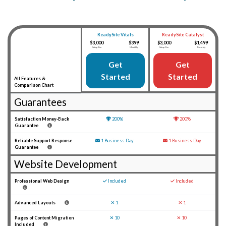
ReadySite Catalyst
ReadySite Vitals
$3,000
$1,499
$3,000
$399
Setup Fee
Monthly
Setup Fee
Monthly
Get
Get
Started
Started
All Features &
Comparison Chart
Guarantees
Satisfaction Money-Back
Guarantee Icon
200%
Guarantee Icon
200%
Guarantee
Reliable Support Response
Mail Icon
1 Business Day
Mail Icon
1 Business Day
Guarantee
Website Development
Professional Web Design
Check Icon
Included
Check Icon
Included
Advanced Layouts
X Mark Icon
1
X Mark Icon
1
Pages of Content Migration
X Mark Icon
10
X Mark Icon
10
Included