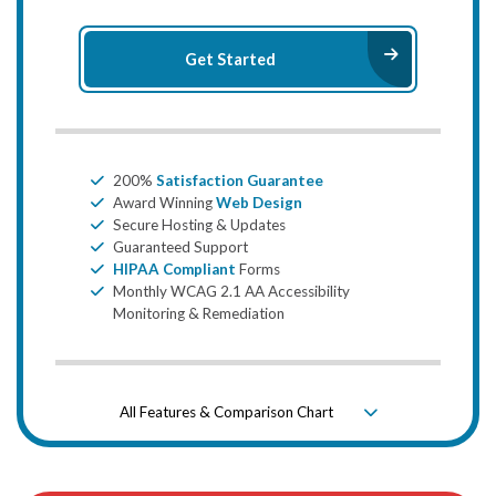
Arrow Ri
Get Started
Bullet
200%
Satisfaction Guarantee
Bullet
Award Winning
Web Design
Bullet
Secure Hosting & Updates
Bullet
Guaranteed Support
Bullet
HIPAA Compliant
Forms
Bullet
Monthly WCAG 2.1 AA Accessibility
Monitoring & Remediation
All Features & Comparison Chart
Down Icon