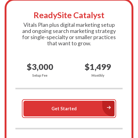
ReadySite Catalyst
Vitals Plan plus digital marketing setup
and ongoing search marketing strategy
for single-specialty or smaller practices
that want to grow.
$3,000
$1,499
Setup Fee
Monthly
Arrow Ri
Get Started