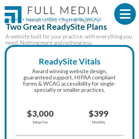
Skip to content
Website + Support + HIPAA + Accessibility (WCAG)
Two Great ReadySite Plans
A website built for your practice, with everything you
need. Nothing more and nothing less.
ReadySite Vitals
Award winning website design,
guaranteed support, HIPAA compliant
forms & WCAG accessibility for single-
specialty or smaller practices.
$3,000
$399
Setup Fee
Monthly