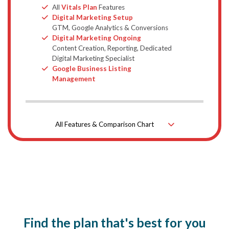
Bullet
All
Vitals Plan
Features
Bullet
Digital Marketing Setup
GTM, Google Analytics & Conversions
Bullet
Digital Marketing Ongoing
Content Creation, Reporting, Dedicated
Digital Marketing Specialist
Bullet
Google Business Listing
Management
All Features & Comparison Chart
Down Icon
Find the plan that's best for you