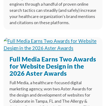
engines through a handful of proven online
search tactics can steadily (and safely) increase
your healthcare organization’s brand mentions
and citations on these platforms.
Full Media Earns Two Awards
for Website Design in the
2026 Aster Awards
Full Media, a healthcare-focused digital
marketing agency, won two Aster Awards for
the design and development of websites for
Colaborate in Tampa, FL and The Allergy &