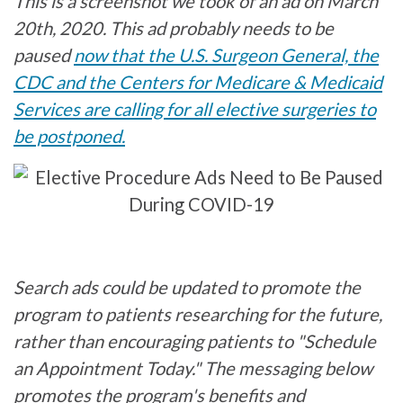
This is a screenshot we took of an ad on March
20th, 2020. This ad probably needs to be
paused
now that the U.S. Surgeon General, the
CDC and the Centers for Medicare & Medicaid
Services are calling for all elective surgeries to
be postponed.
Search ads could be updated to promote the
program to patients researching for the future,
rather than encouraging patients to "Schedule
an Appointment Today." The messaging below
promotes the program's benefits and