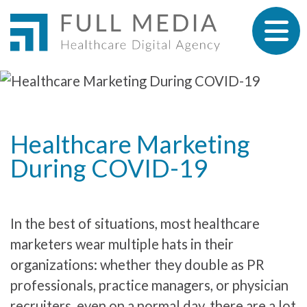
Skip to content
Healthcare Marketing
During COVID-19
In the best of situations, most healthcare
marketers wear multiple hats in their
organizations: whether they double as PR
professionals, practice managers, or physician
recruiters, even on a normal day, there are a lot