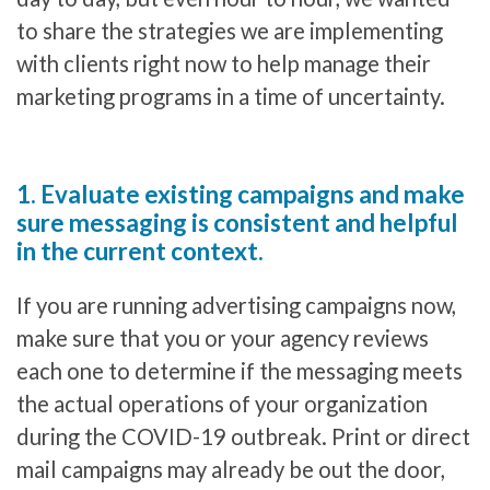
to share the strategies we are implementing
with clients right now to help manage their
marketing programs in a time of uncertainty.
1. Evaluate existing campaigns and make
sure messaging is consistent and helpful
in the current context.
If you are running advertising campaigns now,
make sure that you or your agency reviews
each one to determine if the messaging meets
the actual operations of your organization
during the COVID-19 outbreak. Print or direct
mail campaigns may already be out the door,