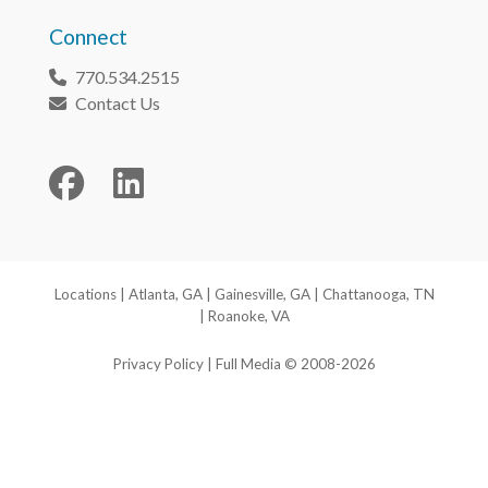
Connect
770.534.2515
Phone
Contact Us
Envelope
Facebook
LinkedIn
Locations
|
Atlanta, GA
|
Gainesville, GA
|
Chattanooga, TN
|
Roanoke, VA
Privacy Policy
| Full Media © 2008-2026