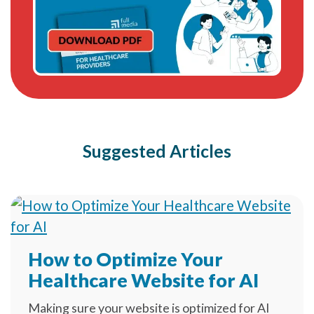
Suggested Articles
How to Optimize Your
Healthcare Website for AI
Making sure your website is optimized for AI