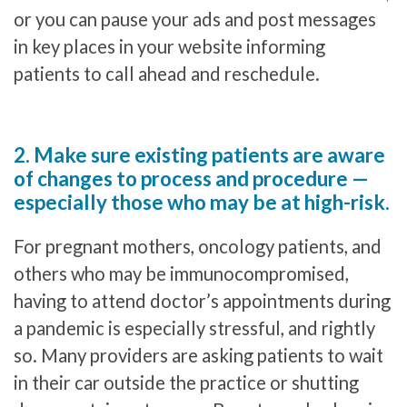
or you can pause your ads and post messages
in key places in your website informing
patients to call ahead and reschedule.
2. Make sure existing patients are aware
of changes to process and procedure —
especially those who may be at high-risk.
For pregnant mothers, oncology patients, and
others who may be immunocompromised,
having to attend doctor’s appointments during
a pandemic is especially stressful, and rightly
so. Many providers are asking patients to wait
in their car outside the practice or shutting