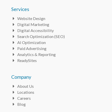
Services
Website Design
Bullet
Digital Marketing
Bullet
Digital Accessibility
Bullet
Search Optimization (SEO)
Bullet
AI Optimization
Bullet
Paid Advertising
Bullet
Analytics & Reporting
Bullet
ReadySites
Bullet
Company
About Us
Bullet
Locations
Bullet
Careers
Bullet
Blog
Bullet