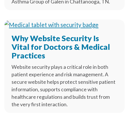
Asthma Group of Galen in Chattanooga, TN.
Why Website Security Is
Vital for Doctors & Medical
Practices
Website security plays a critical role in both
patient experience and risk management. A
secure website helps protect sensitive patient
information, supports compliance with
healthcare regulations and builds trust from
the very first interaction.