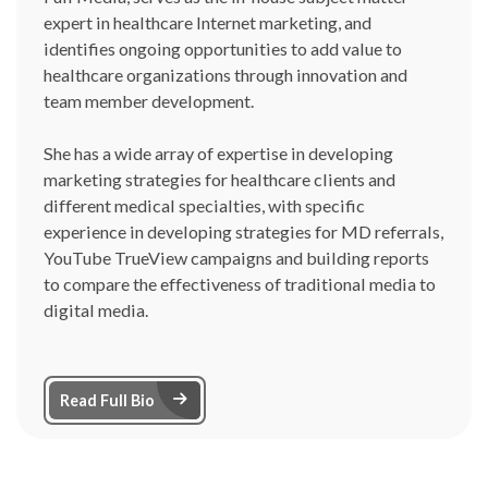
expert in healthcare Internet marketing, and
identifies ongoing opportunities to add value to
healthcare organizations through innovation and
team member development.
She has a wide array of expertise in developing
marketing strategies for healthcare clients and
different medical specialties, with specific
experience in developing strategies for MD referrals,
YouTube TrueView campaigns and building reports
to compare the effectiveness of traditional media to
digital media.
Arrow Right Icon
Read Full Bio