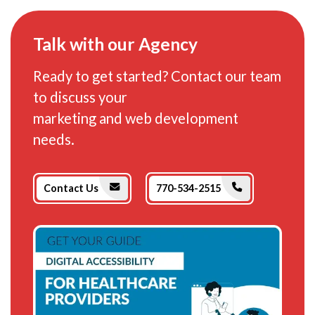
Talk with our Agency
Ready to get started? Contact our team
to discuss your
marketing and web development
needs.
Phone Icon
Envelope Icon
Contact Us
770-534-2515