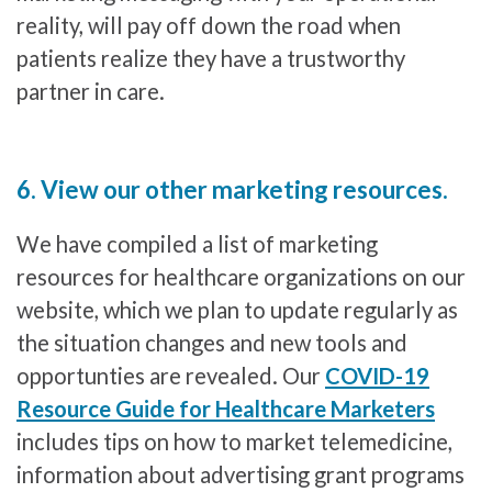
reality, will pay off down the road when
patients realize they have a trustworthy
partner in care.
6. View our other marketing resources.
We have compiled a list of marketing
resources for healthcare organizations on our
website, which we plan to update regularly as
the situation changes and new tools and
opportunties are revealed. Our
COVID-19
Resource Guide for Healthcare Marketers
includes tips on how to market telemedicine,
information about advertising grant programs