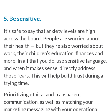
5. Be sensitive.
It’s safe to say that anxiety levels are high
across the board. People are worried about
their health — but they’re also worried about
work, their children’s education, finances and
more. In all that you do, use sensitive language,
and when it makes sense, directly address
those fears. This will help build trust during a
trying time.
Prioritizing ethical and transparent
communication, as well as matching your
marketing messaging with your operational