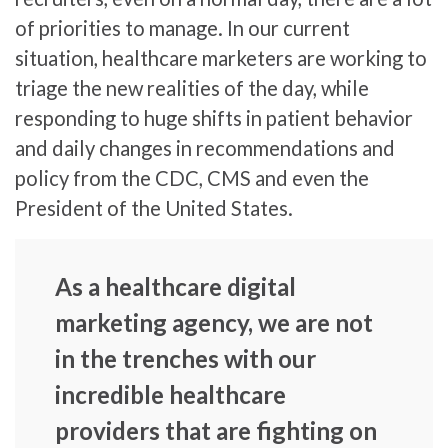
of priorities to manage. In our current
situation, healthcare marketers are working to
triage the new realities of the day, while
responding to huge shifts in patient behavior
and daily changes in recommendations and
policy from the CDC, CMS and even the
President of the United States.
As a healthcare digital
marketing agency, we are not
in the trenches with our
incredible healthcare
providers that are fighting on