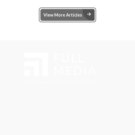
Arrow Right Ic
View More Articles