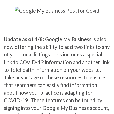
Update as of 4/8:
Google My Business is also
now offering the ability to add two links to any
of your local listings. This includes a special
link to COVID-19 information and another link
to Telehealth information on your website.
Take advantage of these resources to ensure
that searchers can easily find information
about how your practice is adapting for
COVID-19. These features can be found by
signing into your Google My Business account,