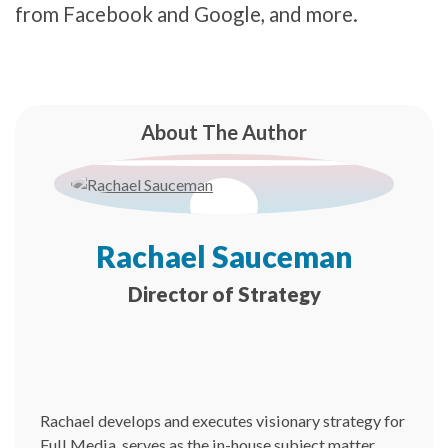
from Facebook and Google, and more.
About The Author
Rachael Sauceman
Director of Strategy
Rachael develops and executes visionary strategy for
Full Media, serves as the in-house subject matter