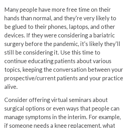
Many people have more free time on their
hands than normal, and they’re very likely to
be glued to their phones, laptops, and other
devices. If they were considering a bariatric
surgery before the pandemic, it’s likely they’ll
still be considering it. Use this time to
continue educating patients about various
topics, keeping the conversation between your
prospective/current patients and your practice
alive.
Consider offering virtual seminars about
surgical options or even ways that people can
manage symptoms in the interim. For example,
if someone needs a knee replacement, what