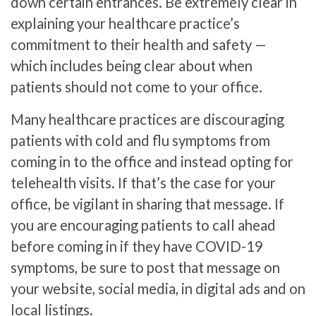
down certain entrances. Be extremely clear in
explaining your healthcare practice’s
commitment to their health and safety —
which includes being clear about when
patients should not come to your office.
Many healthcare practices are discouraging
patients with cold and flu symptoms from
coming in to the office and instead opting for
telehealth visits. If that’s the case for your
office, be vigilant in sharing that message. If
you are encouraging patients to call ahead
before coming in if they have COVID-19
symptoms, be sure to post that message on
your website, social media, in digital ads and on
local listings.