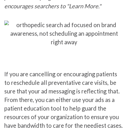
encourages searchers to "Learn More."
If you are cancelling or encouraging patients
to reschedule all preventative care visits, be
sure that your ad messaging is reflecting that.
From there, you can either use your ads as a
patient education tool to help guard the
resources of your organization to ensure you
have bandwidth to care for the neediest cases,