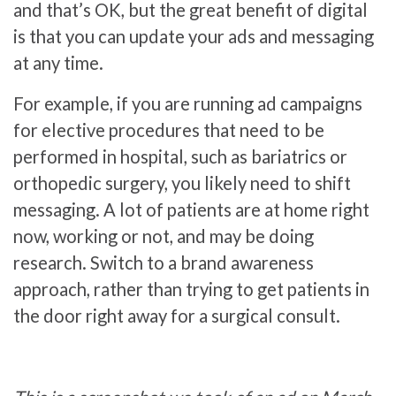
and that’s OK, but the great benefit of digital
is that you can update your ads and messaging
at any time.
For example, if you are running ad campaigns
for elective procedures that need to be
performed in hospital, such as bariatrics or
orthopedic surgery, you likely need to shift
messaging. A lot of patients are at home right
now, working or not, and may be doing
research. Switch to a brand awareness
approach, rather than trying to get patients in
the door right away for a surgical consult.