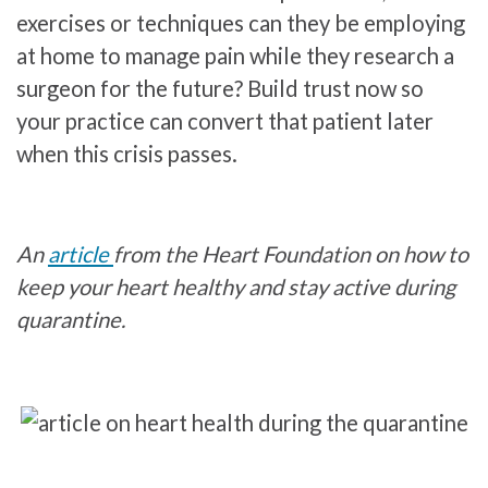
exercises or techniques can they be employing
at home to manage pain while they research a
surgeon for the future? Build trust now so
your practice can convert that patient later
when this crisis passes.
An
article
from the Heart Foundation on how to
keep your heart healthy and stay active during
quarantine.