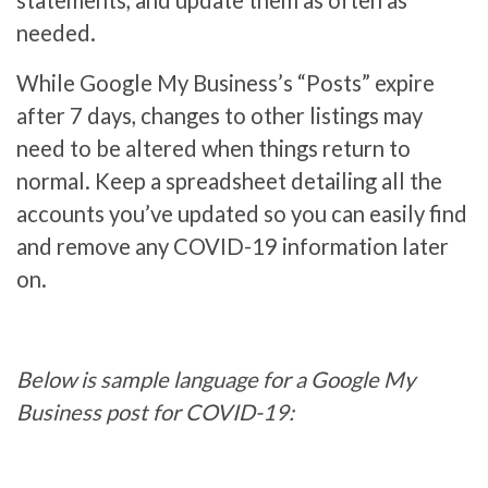
statements, and update them as often as
needed.
While Google My Business’s “Posts” expire
after 7 days, changes to other listings may
need to be altered when things return to
normal. Keep a spreadsheet detailing all the
accounts you’ve updated so you can easily find
and remove any COVID-19 information later
on.
Below is sample language for a Google My
Business post for COVID-19: