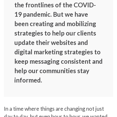
the frontlines of the COVID-
19 pandemic. But we have
been creating and mobilizing
strategies to help our clients
update their websites and
digital marketing strategies to
keep messaging consistent and
help our communities stay
informed.
In a time where things are changing not just
day to day, but even hour to hour, we wanted