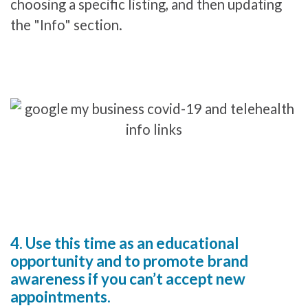
choosing a specific listing, and then updating
the "Info" section.
4. Use this time as an educational
opportunity and to promote brand
awareness if you can’t accept new
appointments.