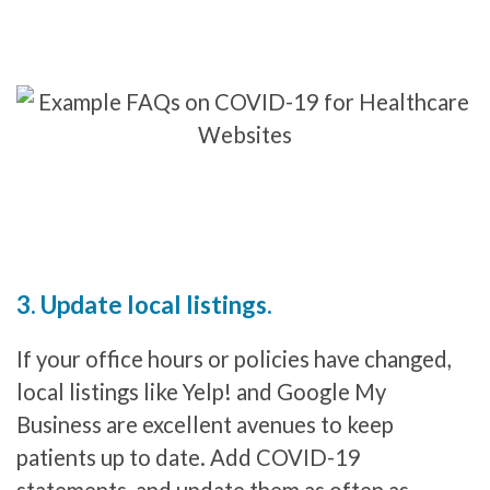
3. Update local listings.
If your office hours or policies have changed,
local listings like Yelp! and Google My
Business are excellent avenues to keep
patients up to date. Add COVID-19