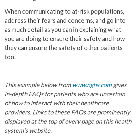
When communicating to at-risk populations,
address their fears and concerns, and go into
as much detail as you can in explaining what
you are doing to ensure their safety and how
they can ensure the safety of other patients
too.
This example below from
www.nghs.com
gives
in-depth FAQs for patients who are uncertain
of how to interact with their healthcare
providers. Links to these FAQs are prominently
displayed at the top of every page on this health
system's website.