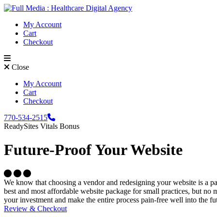
Skip to content
My Account
Cart
Checkout
Close
My Account
Cart
Checkout
Phone Icon
770-534-2515
ReadySites Vitals Bonus
Future-Proof Your Website
Circle Icon
Circle Icon
Circle Icon
We know that choosing a vendor and redesigning your website is a pai
best and most affordable website package for small practices, but no ma
your investment and make the entire process pain-free well into the fu
Review & Checkout