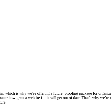
n, which is why we’re offering a future- proofing package for organiza
tter how great a website is—it will get out of date. That’s why we’re of
ture.