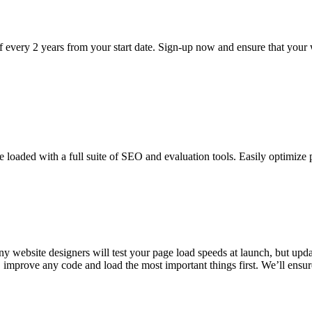
f every 2 years from your start date. Sign-up now and ensure that your 
loaded with a full suite of SEO and evaluation tools. Easily optimize 
ny website designers will test your page load speeds at launch, but up
improve any code and load the most important things first. We’ll ensure