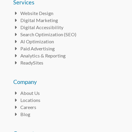
Services
Website Design
Bullet
Digital Marketing
Bullet
Digital Accessibility
Bullet
Search Optimization (SEO)
Bullet
AI Optimization
Bullet
Paid Advertising
Bullet
Analytics & Reporting
Bullet
ReadySites
Bullet
Company
About Us
Bullet
Locations
Bullet
Careers
Bullet
Blog
Bullet