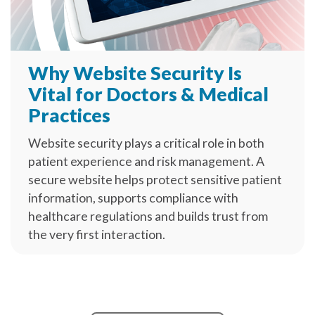
Why Website Security Is
Vital for Doctors & Medical
Practices
Website security plays a critical role in both
patient experience and risk management. A
secure website helps protect sensitive patient
information, supports compliance with
healthcare regulations and builds trust from
the very first interaction.