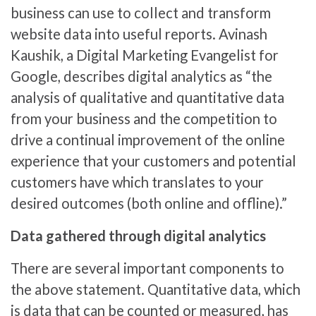
business can use to collect and transform
website data into useful reports. Avinash
Kaushik, a Digital Marketing Evangelist for
Google, describes digital analytics as “the
analysis of qualitative and quantitative data
from your business and the competition to
drive a continual improvement of the online
experience that your customers and potential
customers have which translates to your
desired outcomes (both online and offline).”
Data gathered through digital analytics
There are several important components to
the above statement. Quantitative data, which
is data that can be counted or measured, has