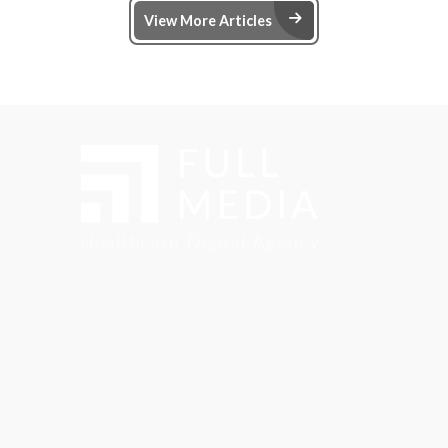
Arrow Right Ic
View More Articles