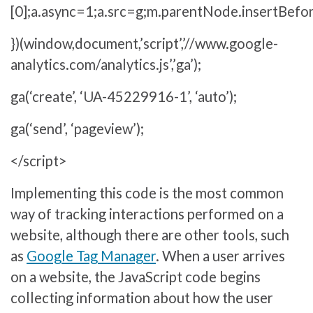
[0];a.async=1;a.src=g;m.parentNode.insertBefor
})(window,document,’script’,’//www.google-
analytics.com/analytics.js’,’ga’);
ga(‘create’, ‘UA-45229916-1’, ‘auto’);
ga(‘send’, ‘pageview’);
</script>
Implementing this code is the most common
way of tracking interactions performed on a
website, although there are other tools, such
as
Google Tag Manager
. When a user arrives
on a website, the JavaScript code begins
collecting information about how the user