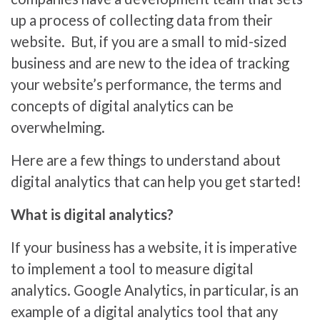
up a process of collecting data from their
website. But, if you are a small to mid-sized
business and are new to the idea of tracking
your website’s performance, the terms and
concepts of digital analytics can be
overwhelming.
Here are a few things to understand about
digital analytics that can help you get started!
What is digital analytics?
If your business has a website, it is imperative
to implement a tool to measure digital
analytics. Google Analytics, in particular, is an
example of a digital analytics tool that any