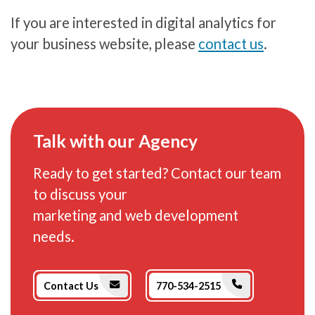
If you are interested in digital analytics for
your business website, please
contact us
.
Talk with our Agency
Ready to get started? Contact our team
to discuss your
marketing and web development
needs.
Phone Icon
Envelope Icon
Contact Us
770-534-2515