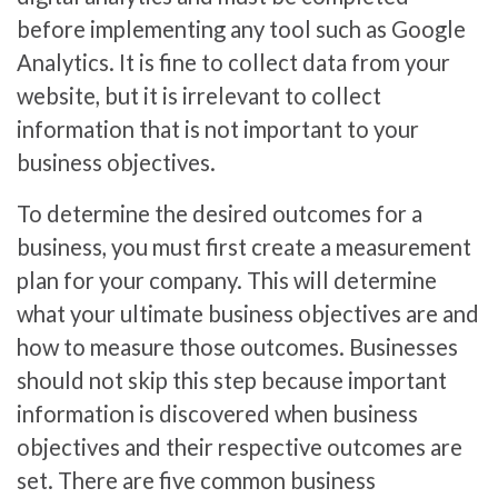
before implementing any tool such as Google
Analytics. It is fine to collect data from your
website, but it is irrelevant to collect
information that is not important to your
business objectives.
To determine the desired outcomes for a
business, you must first create a measurement
plan for your company. This will determine
what your ultimate business objectives are and
how to measure those outcomes. Businesses
should not skip this step because important
information is discovered when business
objectives and their respective outcomes are
set. There are five common business