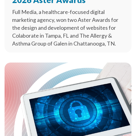
Full Media, a healthcare-focused digital
marketing agency, won two Aster Awards for
the design and development of websites for
Colaborate in Tampa, FL and The Allergy &
Asthma Group of Galen in Chattanooga, TN.