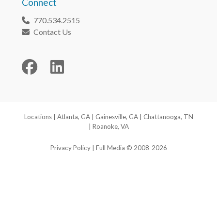
Connect
770.534.2515
Phone
Contact Us
Envelope
Facebook
LinkedIn
Locations
|
Atlanta, GA
|
Gainesville, GA
|
Chattanooga, TN
|
Roanoke, VA
Privacy Policy
| Full Media © 2008-2026