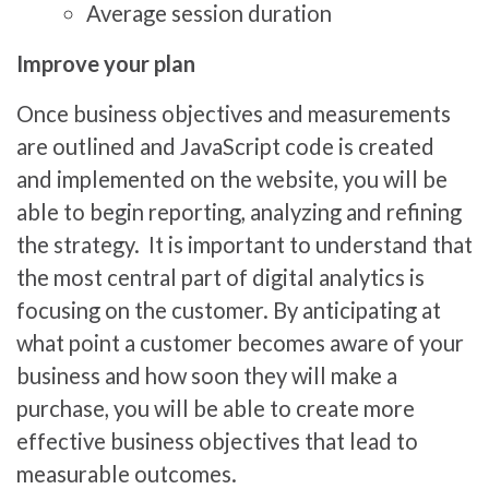
Average session duration
Improve your plan
Once business objectives and measurements
are outlined and JavaScript code is created
and implemented on the website, you will be
able to begin reporting, analyzing and refining
the strategy. It is important to understand that
the most central part of digital analytics is
focusing on the customer. By anticipating at
what point a customer becomes aware of your
business and how soon they will make a
purchase, you will be able to create more
effective business objectives that lead to
measurable outcomes.