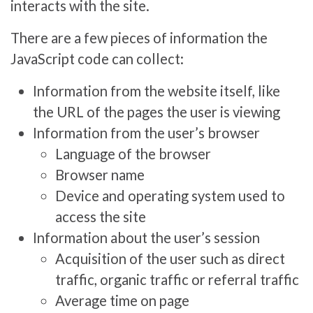
interacts with the site.
There are a few pieces of information the
JavaScript code can collect:
Information from the website itself, like
the URL of the pages the user is viewing
Information from the user’s browser
Language of the browser
Browser name
Device and operating system used to
access the site
Information about the user’s session
Acquisition of the user such as direct
traffic, organic traffic or referral traffic
Average time on page