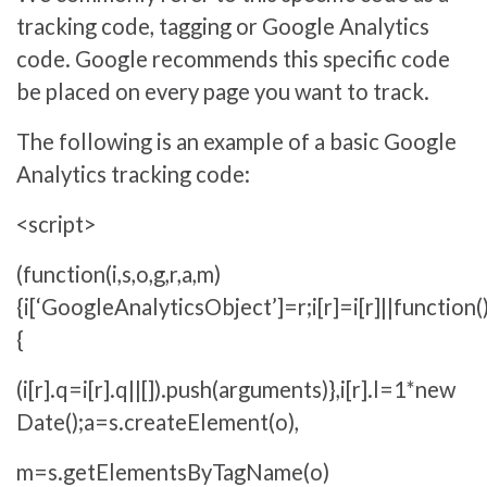
tracking code, tagging or Google Analytics
code. Google recommends this specific code
be placed on every page you want to track.
The following is an example of a basic Google
Analytics tracking code:
<script>
(function(i,s,o,g,r,a,m)
{i[‘GoogleAnalyticsObject’]=r;i[r]=i[r]||function(
{
(i[r].q=i[r].q||[]).push(arguments)},i[r].l=1*new
Date();a=s.createElement(o),
m=s.getElementsByTagName(o)