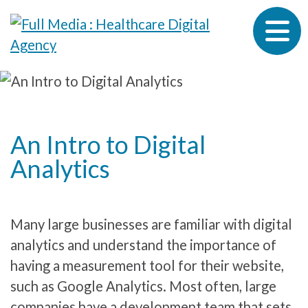
Skip to content
An Intro to Digital
Analytics
Many large businesses are familiar with digital
analytics and understand the importance of
having a measurement tool for their website,
such as Google Analytics. Most often, large
companies have a development team that sets