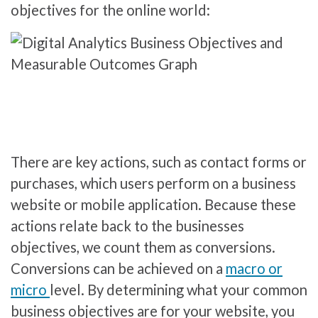
objectives for the online world:
There are key actions, such as contact forms or
purchases, which users perform on a business
website or mobile application. Because these
actions relate back to the businesses
objectives, we count them as conversions.
Conversions can be achieved on a
macro or
micro
level. By determining what your common
business objectives are for your website, you