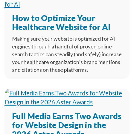
How to Optimize Your
Healthcare Website for AI
Making sure your website is optimized for AI
engines through a handful of proven online
search tactics can steadily (and safely) increase
your healthcare organization’s brand mentions
and citations on these platforms.
Full Media Earns Two Awards
for Website Design in the
2026 Aster Awards