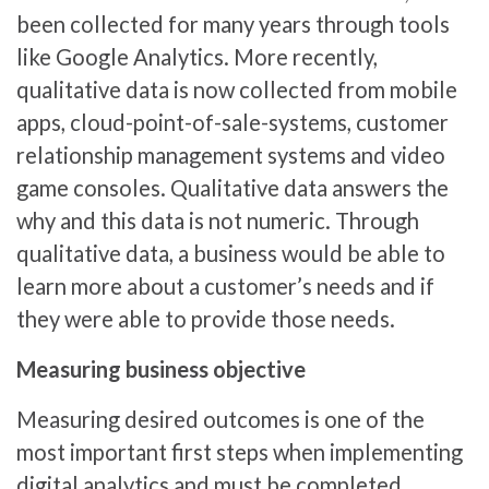
been collected for many years through tools
like Google Analytics. More recently,
qualitative data is now collected from mobile
apps, cloud-point-of-sale-systems, customer
relationship management systems and video
game consoles. Qualitative data answers the
why and this data is not numeric. Through
qualitative data, a business would be able to
learn more about a customer’s needs and if
they were able to provide those needs.
Measuring business objective
Measuring desired outcomes is one of the
most important first steps when implementing
digital analytics and must be completed