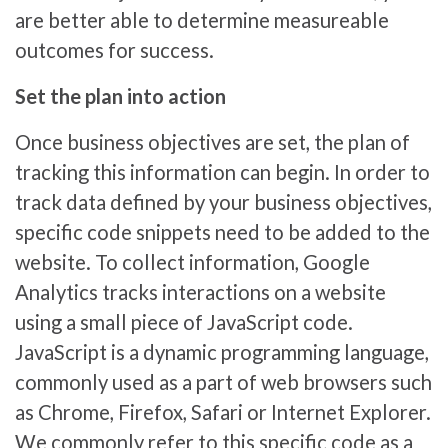
are better able to determine measureable
outcomes for success.
Set the plan into action
Once business objectives are set, the plan of
tracking this information can begin. In order to
track data defined by your business objectives,
specific code snippets need to be added to the
website. To collect information, Google
Analytics tracks interactions on a website
using a small piece of JavaScript code.
JavaScript is a dynamic programming language,
commonly used as a part of web browsers such
as Chrome, Firefox, Safari or Internet Explorer.
We commonly refer to this specific code as a