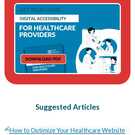
Suggested Articles